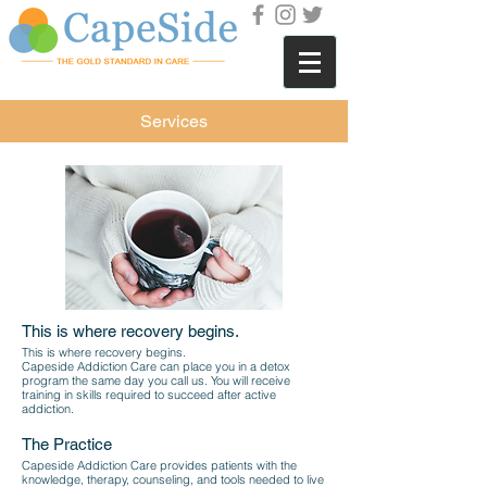
Services
This is where recovery begins.
This is where recovery begins.
Capeside Addiction Care can place you in a detox
program the same day you call us. You will receive
training in skills required to succeed after active
addiction.
The Practice
Capeside Addiction Care provides patients with the
knowledge, therapy, counseling, and tools needed to live