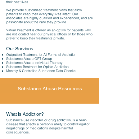
their best lives.
We provide customized treatment plans that allow
patients to keep their everyday lives intact. Our
associates are highly qualified and experienced, and are
passionate about the care they provide.
Virtual Treatment is offered as an option for patients who
are not located near our physical offices or for those who
prefer to keep their treatments private.
Our Services
Outpatient Treatment for All Forms of Addiction
Substance Abuse OPT Group
Substance Abuse Individual Therapy
Suboxone Treatment for Opioid Addiction
Monthly & Controlled Substance Data Checks
Substance Abuse Resources
What is Addiction?
Substance use disorder, or drug addiction, is a brain
disease that affects a person's ability to control legal or
illegal drugs or medications despite harmful
consequences.