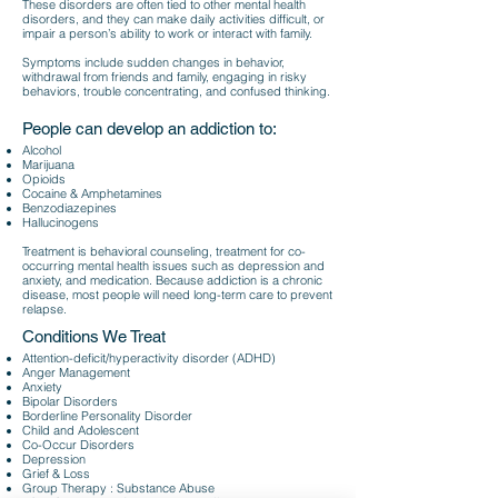
These disorders are often tied to other mental health
disorders, and they can make daily activities difficult, or
impair a person’s ability to work or interact with family.
Symptoms include sudden changes in behavior,
withdrawal from friends and family, engaging in risky
behaviors, trouble concentrating, and confused thinking.
People can develop an addiction to:​
Alcohol
Marijuana
Opioids
Cocaine & Amphetamines
Benzodiazepines
Hallucinogens
Treatment is behavioral counseling, treatment for co-
occurring mental health issues such as depress
ion and
anxiety, and medication. Because addiction is a chronic
disease, most people will need l
ong-term care to prevent
relapse.
Conditions We Treat
Attention-deficit/hyperactivity disorder (ADHD)
Anger Management
Anxiety
Bipolar Disorders
Borderline Personality Disorder
Child and Adolescent
Co-Occur Disorders
Depression
Grief & Loss
Group Therapy : Substance Abuse